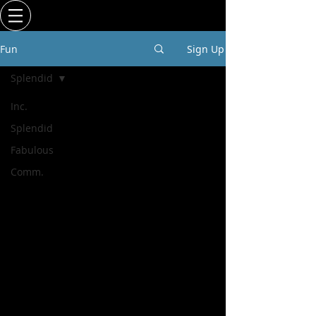
Fun
Sign Up
Splendid
Inc.
Splendid
Fabulous
Comm.