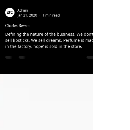
Admin
Jan 21, 2020
1 min read
Charles Revson
Defining the nature of the business. We don’t
sell lipsticks. We sell dreams. Perfume is made
in the factory, ‘hope’ is sold in the store.