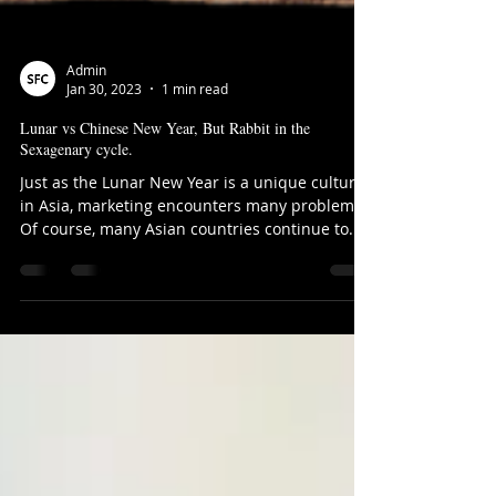
Admin
Jan 30, 2023
1 min read
Lunar vs Chinese New Year, But Rabbit in the
Sexagenary cycle.
Just as the Lunar New Year is a unique culture
in Asia, marketing encounters many problems.
Of course, many Asian countries continue to...