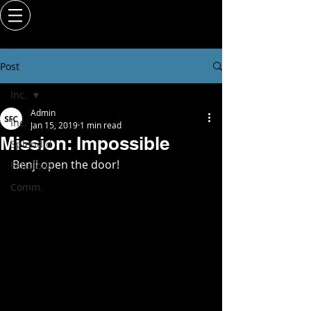
Post
Inc.
Admin
Inc.
Jan 15, 2019
1 min read
Mission: Impossible
Splendid
Benji open the door!   
Fabulous
Comm.