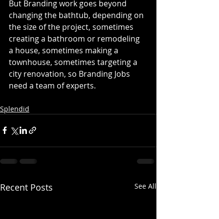
But Branding work goes beyond 
changing the bathtub, depending on 
the size of the project, sometimes 
creating a bathroom or remodeling 
a house, sometimes making a 
townhouse, sometimes targeting a 
city renovation, so Branding Jobs 
need a team of experts. 
Splendid
Recent Posts
See All