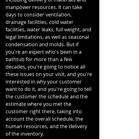
manpower resources. It can take 
days to consider ventilation, 
drainage facilities, cold water 
facilities, water leaks, full weight, and 
legal limitations, as well as seasonal 
condensation and molds. But if 
you're an expert who's been in a 
bathtub for more than a few 
decades, you're going to notice all 
these issues on your visit, and you're 
interested in why your customer 
want to do it, and you're going to tell 
the customer the schedule and the 
estimate where you met the 
customer right there, taking into 
account the overall schedule, the 
human resources, and the delivery 
of the inventory.  