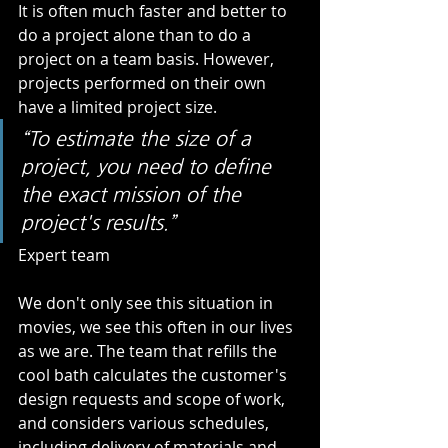
It is often much faster and better to 
do a project alone than to do a 
project on a team basis. However, 
projects performed on their own 
have a limited project size.    
“To estimate the size of a 
project, you need to define 
the exact mission of the 
project's results.” 
Expert team   
We don't only see this situation in 
movies, we see this often in our lives 
as we are. The team that refills the 
cool bath calculates the customer's 
design requests and scope of work, 
and considers various schedules, 
including delivery of materials and 