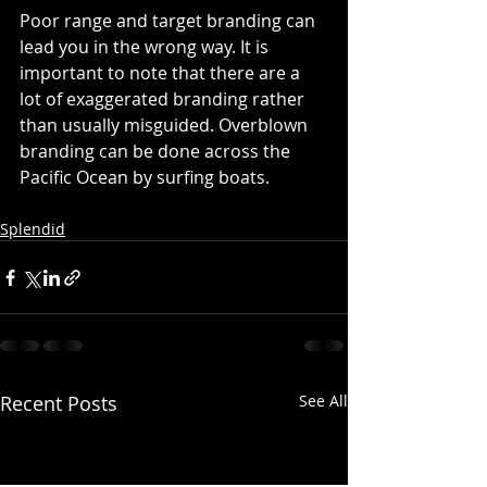
Poor range and target branding can 
lead you in the wrong way. It is 
important to note that there are a 
lot of exaggerated branding rather 
than usually misguided. Overblown 
branding can be done across the 
Pacific Ocean by surfing boats.
Splendid
Recent Posts
See All