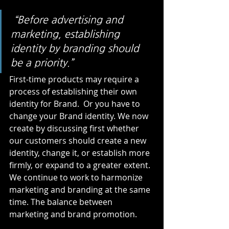
“Before advertising and 
marketing, establishing 
identity by branding should 
be a priority.” 
First-time products may require a 
process of establishing their own 
identity for Brand.  Or you have to 
change your Brand identity. We now 
create by discussing first whether 
our customers should create a new 
identity, change it, or establish more 
firmly, or expand to a greater extent. 
We continue to work to harmonize 
marketing and branding at the same 
time. The balance between 
marketing and brand promotion. 