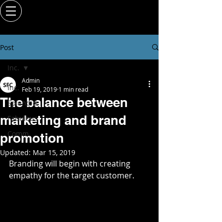
Post
Inc.
Admin
Inc.
Feb 19, 2019
1 min read
The balance between
Splendid
marketing and brand
Fabulous
Comm.
promotion
Updated:
Mar 15, 2019
Branding will begin with creating 
empathy for the target customer. 