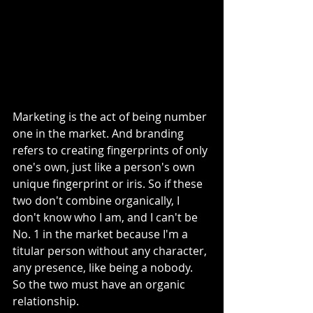
Marketing is the act of being number 
one in the market. And branding 
refers to creating fingerprints of only 
one's own, just like a person's own 
unique fingerprint or iris. So if these 
two don't combine organically, I 
don't know who I am, and I can't be 
No. 1 in the market because I'm a 
titular person without any character, 
any presence, like being a nobody. 
So the two must have an organic 
relationship. 