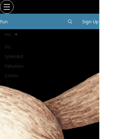
Fun
Sign Up
Inc.
Inc.
Splendid
Fabulous
Comm.