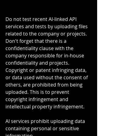
Do not test recent AI-linked API 
services and tests by uploading files 
related to the company or projects. 
Don't forget that there is a 
confidentiality clause with the 
company responsible for in-house 
confidentiality and projects.
Copyright or patent infringing data, 
or data used without the consent of 
others, are prohibited from being 
uploaded. This is to prevent 
copyright infringement and 
intellectual property infringement. 
AI services prohibit uploading data 
containing personal or sensitive 
information. 