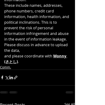
These include names, addresses, 
phone numbers, credit card 
information, health information, and 
political inclinations. This is to 
prevent the risk of personal 
information infringement and abuse 
in the event of information leakage.
Please discuss in advance to upload 
the data, 
and please coordinate with 
Wonny 
(さとし)
.
Comm.
Recent Posts
See All