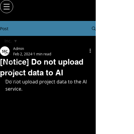
Post
Inc.
Admin
Inc.
Feb 2, 2024
1 min read
[Notice] Do not upload
Splendid
project data to AI
Fabulous
Comm.
Do not upload project data to the AI 
service.