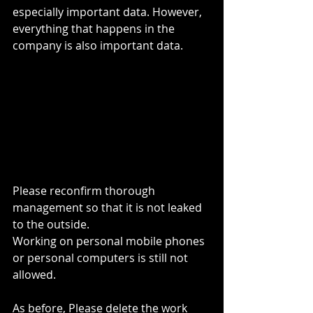
especially important data. However, 
everything that happens in the 
company is also important data.
Please reconfirm thorough 
management so that it is not leaked 
to the outside.
Working on personal mobile phones 
or personal computers is still not 
allowed.
As before, Please delete the work 