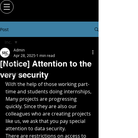
Post
Inc.
Admin
Inc.
Apr 28, 2025
1 min read
[Notice] Attention to the
Splendid
very security
Fabulous
Comm.
With the help of those working part-
time and students doing internships,
Many projects are progressing 
quickly. Since they are also our 
colleagues who are creating projects 
like us, we ask that you pay special 
attention to data security.
There are restrictions on access to 