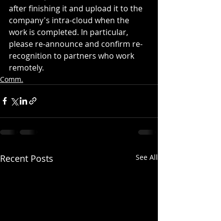
after finishing it and upload it to the 
company's intra-cloud when the 
work is completed. In particular, 
please re-announce and confirm re-
recognition to partners who work 
remotely.
Comm.
Recent Posts
See All